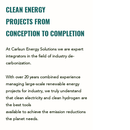
CLEAN ENERGY
PROJECTS FROM
CONCEPTION TO COMPLETION
At Carlsun Energy Solutions we are expert
integrators in the field of industry de-
carbonization.
With over 20 years combined experience
managing large-scale renewable energy
projects for industry, we truly understand
that clean electricity and clean hydrogen are
the best tools
available to achieve the emission reductions
the planet needs.