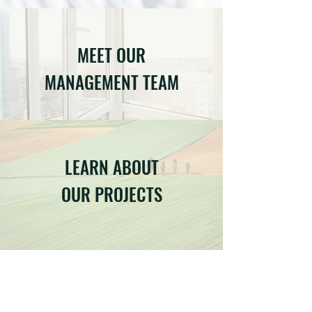
MEET OUR
MANAGEMENT TEAM
LEARN ABOUT
OUR PROJECTS
LET'S TALK ABOUT YOUR
PROJECT