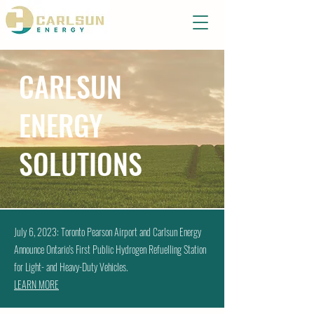
CARLSUN
ENERGY
SOLUTIONS
July 6, 2023: Toronto Pearson Airport and Carlsun Energy
Announce Ontario's First Public Hydrogen Refuelling Station
for Light- and Heavy-Duty Vehicles.
LEARN MORE