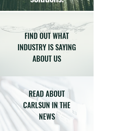
FIND OUT WHAT
INDUSTRY IS SAYING
ABOUT US
READ ABOUT
CARLSUN IN THE
NEWS