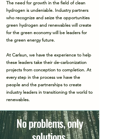
The need for growth in the field of clean
hydrogen is undeniable. Industry partners
who recognize and seize the opportunities
green hydrogen and renewables will create
for the green economy will be leaders for
the green energy future.
At Carlsun, we have the experience to help
these leaders take their de-carbonization
projects from conception to completion. At
every step in the process we have the
people and the partnerships to create
industry leaders in transitioning the world to
renewables.
No problems, only
solutions.