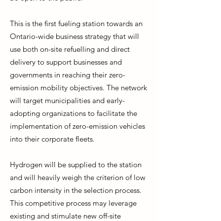
This is the first fueling station towards an
Ontario-wide business strategy that will
use both on-site refuelling and direct
delivery to support businesses and
governments in reaching their zero-
emission mobility objectives. The network
will target municipalities and early-
adopting organizations to facilitate the
implementation of zero-emission vehicles
into their corporate fleets.
Hydrogen will be supplied to the station
and will heavily weigh the criterion of low
carbon intensity in the selection process.
This competitive process may leverage
existing and stimulate new off-site