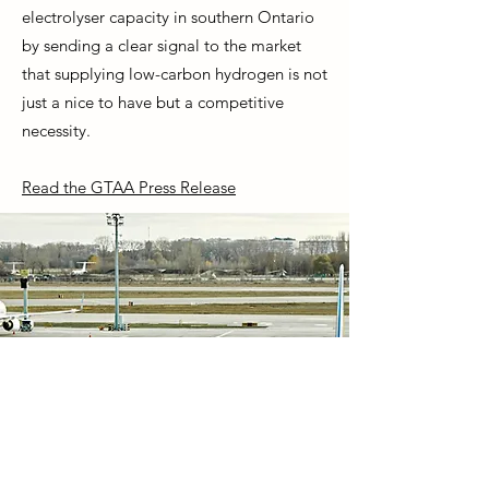
electrolyser capacity in southern Ontario
by sending a clear signal to the market
that supplying low-carbon hydrogen is not
just a nice to have but a competitive
necessity.
Read the GTAA Press Release