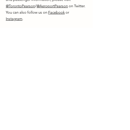
@TorontoPearson
/
@AeroportPearson
on Twitter.
You can also follow us on
Facebook
or
Instagram
.
About Carlsun Energy Solutions
Carlsun Energy Solutions ("Carlsun Energy") is an
independently owned Canadian engineering and
contracting company with over 20 years of
combined experience on large-scale renewable
energy projects and hydrogen integration for
industry. Carlsun Energy is leading market
development in the hydrogen sector with
numerous decarbonization projects currently
underway in Ontario.
SOURCE Greater Toronto Airports Authority
For further information: GTAA Media Office |
media.relations@gtaa.com
|
(416) 776-3709
;
Carlsun Office |
contact@carlsun.com
|
(519) 832-