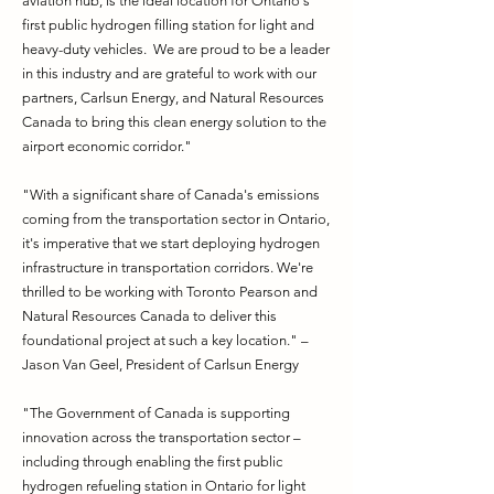
aviation hub, is the ideal location for Ontario's
first public hydrogen filling station for light and
heavy-duty vehicles. We are proud to be a leader
in this industry and are grateful to work with our
partners, Carlsun Energy, and Natural Resources
Canada to bring this clean energy solution to the
airport economic corridor."
"With a significant share of Canada's emissions
coming from the transportation sector in Ontario,
it's imperative that we start deploying hydrogen
infrastructure in transportation corridors. We're
thrilled to be working with Toronto Pearson and
Natural Resources Canada to deliver this
foundational project at such a key location." –
Jason Van Geel, President of Carlsun Energy
"The Government of Canada is supporting
innovation across the transportation sector –
including through enabling the first public
hydrogen refueling station in Ontario for light