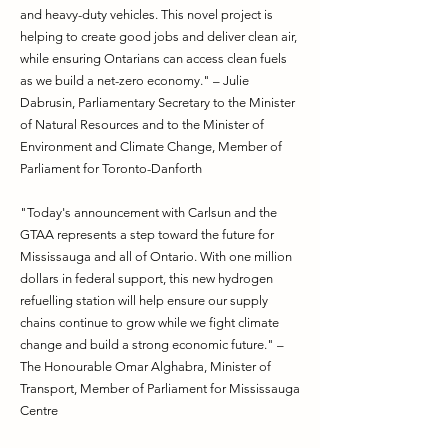
and heavy-duty vehicles. This novel project is
helping to create good jobs and deliver clean air,
while ensuring Ontarians can access clean fuels
as we build a net-zero economy." – Julie
Dabrusin, Parliamentary Secretary to the Minister
of Natural Resources and to the Minister of
Environment and Climate Change, Member of
Parliament for Toronto-Danforth
"Today's announcement with Carlsun and the
GTAA represents a step toward the future for
Mississauga and all of Ontario. With one million
dollars in federal support, this new hydrogen
refuelling station will help ensure our supply
chains continue to grow while we fight climate
change and build a strong economic future." –
The Honourable Omar Alghabra, Minister of
Transport, Member of Parliament for Mississauga
Centre