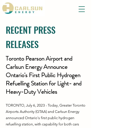
RECENT PRESS
RELEASES
Toronto Pearson Airport and
Carlsun Energy Announce
Ontario's First Public Hydrogen
Refuelling Station for Light- and
Heavy-Duty Vehicles
TORONTO, July 6, 2023 - Today, Greater Toronto
Airports Authority (GTAA) and Carlsun Energy
announced Ontario's first public hydrogen
refuelling station, with capability for both cars