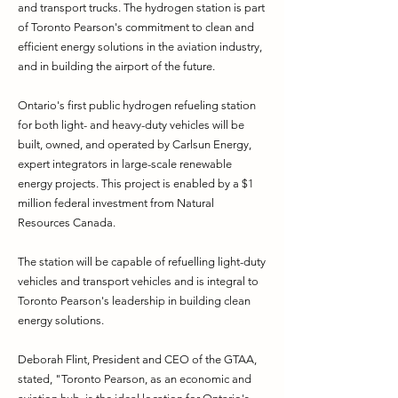
and transport trucks. The hydrogen station is part
of Toronto Pearson's commitment to clean and
efficient energy solutions in the aviation industry,
and in building the airport of the future.
Ontario's first public hydrogen refueling station
for both light- and heavy-duty vehicles will be
built, owned, and operated by Carlsun Energy,
expert integrators in large-scale renewable
energy projects. This project is enabled by a $1
million federal investment from Natural
Resources Canada.
The station will be capable of refuelling light-duty
vehicles and transport vehicles and is integral to
Toronto Pearson's leadership in building clean
energy solutions.
Deborah Flint, President and CEO of the GTAA,
stated, "Toronto Pearson, as an economic and