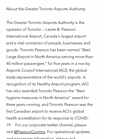
About the Greater Toronto Airports Authority
The Greater Toronto Airports Authority is the
operator of Toronto – Lester B. Pearson
International Airport, Canada's largest airport
and a vital connector of people, businesses and
goods. Toronto Pearson has been named "Best
Large Airport in North America serving more than
40 million passengers" for five years in a row by
Airports Council International (ACI), the global
trade representative of the world's airports. In
recognition of its Healthy Airport program, ACI
has also awarded Toronto Pearson the "Best
hygiene measures in North America" award for
three years running, and Toronto Pearson was the
first Canadian airport to receive ACI's global
health accreditation for its response to COVID-
19. For our corporate twitter channel, please
visit
@PearsonComms
. For operational updates
and passenger information, please visit